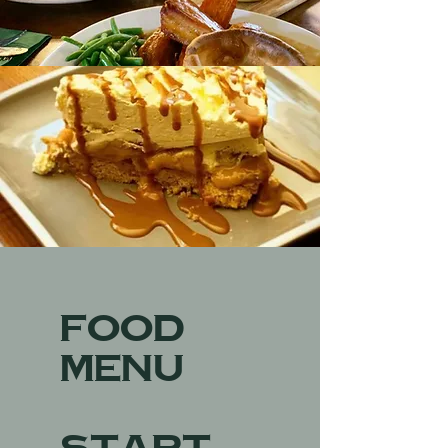
Food
Menu
START