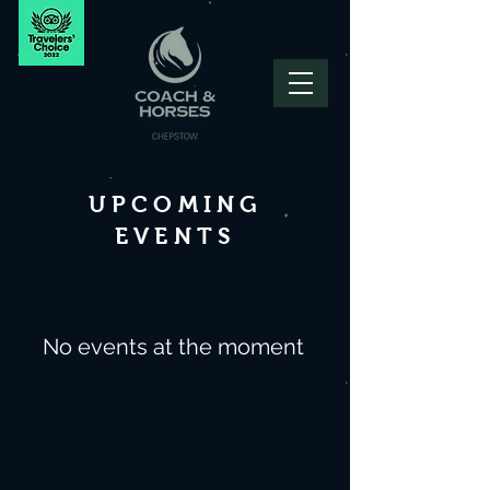
UPCOMING
EVENTS
No events at the moment